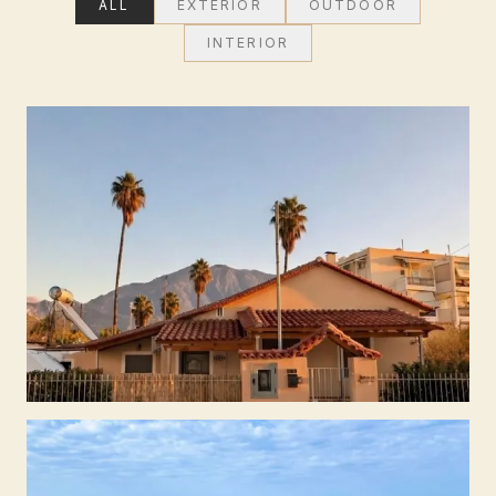
ALL
EXTERIOR
OUTDOOR
INTERIOR