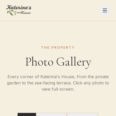
THE PROPERTY
Photo Gallery
Every corner of Katerina's House, from the private
garden to the sea-facing terrace. Click any photo to
view full-screen.